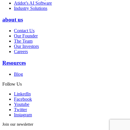
Atidot’s AI Software
Industry Solutions
about us
Contact Us
Our Founder
The Team
Our Investors
Careers
Resources
Blog
Follow Us
LinkedIn
Facebook
Youtube
Twitter
Instagram
Join our newsletter