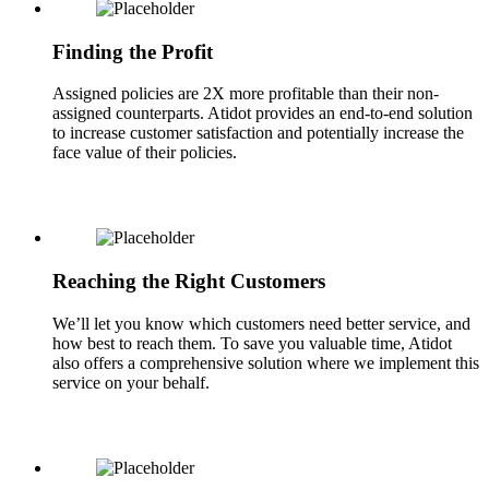
Finding the Profit
Assigned policies are 2X more profitable than their non-
assigned counterparts. Atidot provides an end-to-end solution
to increase customer satisfaction and potentially increase the
face value of their policies.
Reaching the Right Customers
We’ll let you know which customers need better service, and
how best to reach them. To save you valuable time, Atidot
also offers a comprehensive solution where we implement this
service on your behalf.