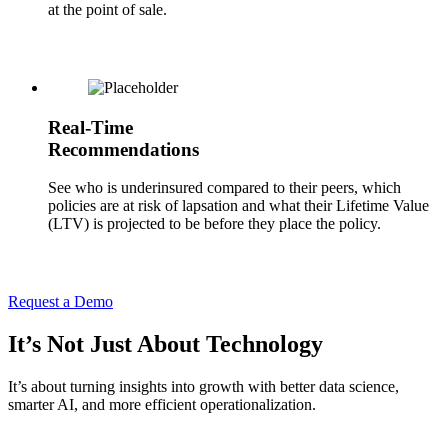
at the point of sale.
Real-Time
Recommendations
See who is underinsured compared to their peers, which
policies are at risk of lapsation and what their Lifetime Value
(LTV) is projected to be before they place the policy.
Request a Demo
It’s Not Just About Technology
It’s about turning insights into growth with better data science,
smarter AI, and more efficient operationalization.