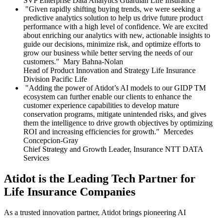
SVP Enterprise Data Analytics
Guardian Life Insurance
Given rapidly shifting buying trends, we were seeking a
predictive analytics solution to help us drive future product
performance with a high level of confidence. We are excited
about enriching our analytics with new, actionable insights to
guide our decisions, minimize risk, and optimize efforts to
grow our business while better serving the needs of our
customers.
Mary Bahna-Nolan
Head of Product Innovation and Strategy Life Insurance
Division
Pacific Life
Adding the power of Atidot’s AI models to our GIDP TM
ecosystem can further enable our clients to enhance the
customer experience capabilities to develop mature
conservation programs, mitigate unintended risks, and gives
them the intelligence to drive growth objectives by optimizing
ROI and increasing efficiencies for growth.
Mercedes
Concepcion-Gray
Chief Strategy and Growth Leader, Insurance
NTT DATA
Services
Atidot is the Leading Tech Partner for
Life Insurance Companies
As a trusted innovation partner, Atidot brings pioneering AI