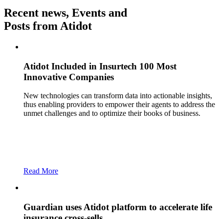
Recent news, Events and
Posts from Atidot
Atidot Included in Insurtech 100 Most
Innovative Companies
New technologies can transform data into actionable insights,
thus enabling providers to empower their agents to address the
unmet challenges and to optimize their books of business.
Read More
Guardian uses Atidot platform to accelerate life
insurance cross-sells