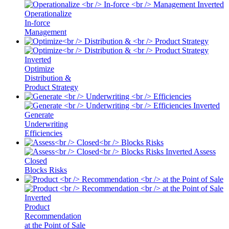
Operationalize
In-force
Management
Optimize
Distribution &
Product Strategy
Generate
Underwriting
Efficiencies
Assess
Closed
Blocks Risks
Product
Recommendation
at the Point of Sale