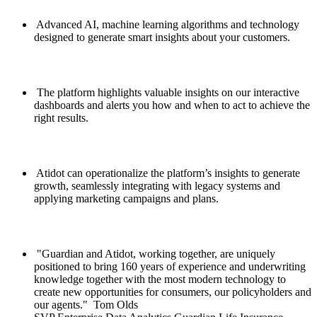
Advanced AI, machine learning algorithms and technology
designed to generate smart insights about your customers.
The platform highlights valuable insights on our interactive
dashboards and alerts you how and when to act to achieve the
right results.
Atidot can operationalize the platform’s insights to generate
growth, seamlessly integrating with legacy systems and
applying marketing campaigns and plans.
Guardian and Atidot, working together, are uniquely
positioned to bring 160 years of experience and underwriting
knowledge together with the most modern technology to
create new opportunities for consumers, our policyholders and
our agents.
Tom Olds