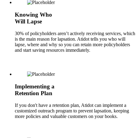
Knowing Who
Will Lapse
30% of policyholders aren’t actively receiving services, which
is the main reason for lapsation. Atidot tells you who will
lapse, where and why so you can retain more policyholders
and start saving resources immediately.
Implementing a
Retention Plan
If you don't have a retention plan, Atidot can implement a
customized outreach program to prevent lapsation, keeping
more policies and valuable customers on your books.