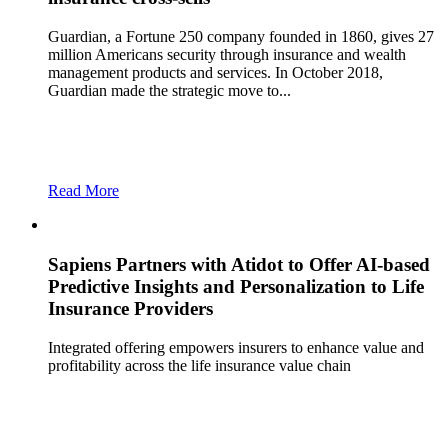
Guardian, a Fortune 250 company founded in 1860, gives 27
million Americans security through insurance and wealth
management products and services. In October 2018,
Guardian made the strategic move to...
Read More
Sapiens Partners with Atidot to Offer AI-based
Predictive Insights and Personalization to Life
Insurance Providers
Integrated offering empowers insurers to enhance value and
profitability across the life insurance value chain