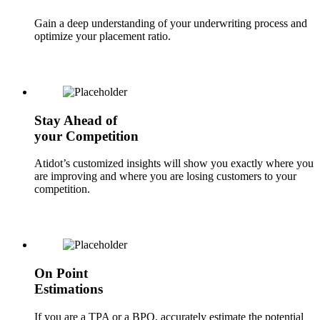
Gain a deep understanding of your underwriting process and
optimize your placement ratio.
Stay Ahead of
your Competition
Atidot’s customized insights will show you exactly where you
are improving and where you are losing customers to your
competition.
On Point
Estimations
If you are a TPA or a BPO, accurately estimate the potential