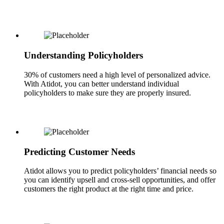
Understanding Policyholders
30% of customers need a high level of personalized advice.
With Atidot, you can better understand individual
policyholders to make sure they are properly insured.
Predicting Customer Needs
Atidot allows you to predict policyholders’ financial needs so
you can identify upsell and cross-sell opportunities, and offer
customers the right product at the right time and price.