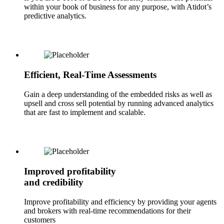
within your book of business for any purpose, with Atidot’s
predictive analytics.
Efficient, Real-Time Assessments
Gain a deep understanding of the embedded risks as well as
upsell and cross sell potential by running advanced analytics
that are fast to implement and scalable.
Improved profitability
and credibility
Improve profitability and efficiency by providing your agents
and brokers with real-time recommendations for their
customers