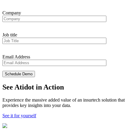
Company
Job title
Email Address
See Atidot in Action
Experience the massive added value of an insurtech solution that
provides key insights into your data.
See it for yourself