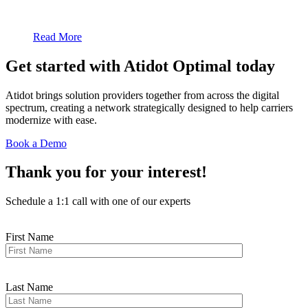
Read More
Get started with Atidot
Optimal
today
Atidot brings solution providers together from across the digital
spectrum, creating a network strategically designed to help carriers
modernize with ease.
Book a Demo
Thank you for your interest!
Schedule a 1:1 call with one of our experts
First Name
Last Name