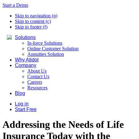
Start a Demo
Skip to navigation (n)
Skip to content (c)
Skip to footer (f)
Solutions
In-force Solutions
Online Customer Solution
Annuities Solution
Why Atidot
Company
About Us
Contact Us
Careers
Resources
Blog
Log in
Start Free
Addressing the Needs of Life
Insurance Today with the