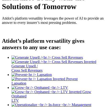
Solutions of Tomorrow
Atidot’s platform versatility leverages the power of AI to provide an
answer to every insurer’s most pressing problems.
Atidot’s platform versatility gives
answers to any use case:
Generate Upsell /
Cross Sell Revenues
Prevent
Lapsation
Grow
Orphaned
LTV