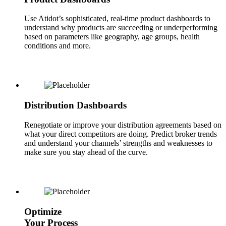
Use Atidot’s sophisticated, real-time product dashboards to
understand why products are succeeding or underperforming
based on parameters like geography, age groups, health
conditions and more.
Distribution Dashboards
Renegotiate or improve your distribution agreements based on
what your direct competitors are doing. Predict broker trends
and understand your channels’ strengths and weaknesses to
make sure you stay ahead of the curve.
Optimize
Your Process