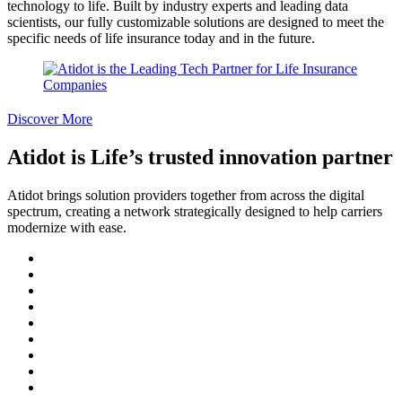
technology to life. Built by industry experts and leading data
scientists, our fully customizable solutions are designed to meet the
specific needs of life insurance today and in the future.
Discover More
Atidot is Life’s trusted innovation partner
Atidot brings solution providers together from across the digital
spectrum, creating a network strategically designed to help carriers
modernize with ease.