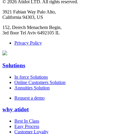
©
2026
Atidot LTD. All rights reserved.
3921 Fabian Way Palo Alto,
California 94303, US
152, Derech Menachem Begin,
3rd floor Tel Aviv 6492105 IL
Privacy Policy
Solutions
In force Solutions
Online Customers Solution
Annuities Solution
Request a demo
why atidot
Best In Class
Easy Process
Customer Loyalty