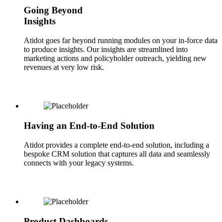
Going Beyond
Insights
Atidot goes far beyond running modules on your in-force data
to produce insights. Our insights are streamlined into
marketing actions and policyholder outreach, yielding new
revenues at very low risk.
Having an End-to-End Solution
Atidot provides a complete end-to-end solution, including a
bespoke CRM solution that captures all data and seamlessly
connects with your legacy systems.
Product Dashboards