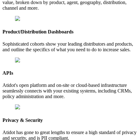
value, broken down by product, agent, geography, distribution,
channel and more.
Product/Distribution Dashboards
Sophisticated cohorts show your leading distributors and products,
and outline the specifics of what you need to do to increase sales.
APIs
Atidot's open platform and on-site or cloud-based infrastructure
seamlessly connects with your existing systems, including CRMs,
policy administration and more.
Privacy & Security
Atidot has gone to great lengths to ensure a high standard of privacy
and security, and is PII compliant.