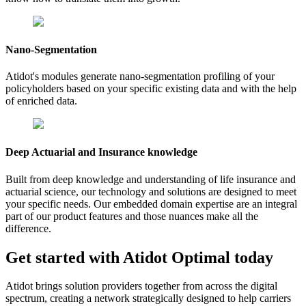
Nano-Segmentation
Atidot's modules generate nano-segmentation profiling of your
policyholders based on your specific existing data and with the help
of enriched data.
Deep Actuarial and Insurance knowledge
Built from deep knowledge and understanding of life insurance and
actuarial science, our technology and solutions are designed to meet
your specific needs. Our embedded domain expertise are an integral
part of our product features and those nuances make all the
difference.
Get started with Atidot
Optimal
today
Atidot brings solution providers together from across the digital
spectrum, creating a network strategically designed to help carriers