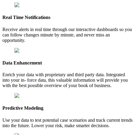
Real Time Notifications
Receive alerts in real time through our interactive dashboards so you
can follow changes minute by minute, and never miss an
opportunity.
Data Enhancement
Enrich your data with proprietary and third party data. Integrated
into your in- force data, this valuable information will provide you
with the best possible overview of your book of business.
Predictive Modeling
Use your data to test potential case scenarios and track current trends
into the future. Lower your risk, make smarter decisions.