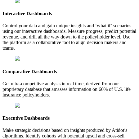
Interactive Dashboards
Control your data and gain unique insights and ‘what if’ scenarios
using our interactive dashboards. Measure progress, predict potential
revenue, and drill all the way down to the policyholder level. Use
the platform as a collaborative tool to align decision makers and
teams.
Comparative Dashboards
Get ultra-competitive analysis in real time, derived from our
proprietary database that amasses information on 60% of U.S. life
insurance policyholders.
Executive Dashboards
Make strategic decisions based on insights produced by Atidot’s
algorithms. Identify cohorts with potential upsell and cross-sell