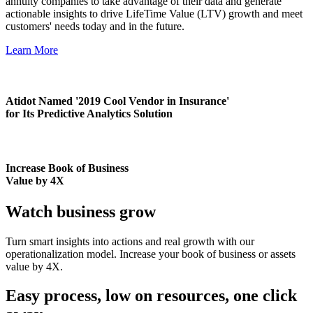
annuity companies to take advantage of their data and generate
actionable insights to drive LifeTime Value (LTV) growth and meet
customers' needs today and in the future.
Learn More
Atidot Named '2019 Cool Vendor in Insurance'
for Its Predictive Analytics Solution
Increase Book of Business
Value by 4X
Watch business grow
Turn smart insights into actions and real growth with our
operationalization model. Increase your book of business or assets
value by 4X.
Easy process, low on resources, one click