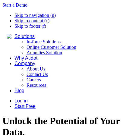
Start a Demo
Skip to navigation (n)
Skip to content (c)
Skip to footer (f)
Solutions
In-force Solutions
Online Customer Solution
Annuities Solution
Why Atidot
Company
About Us
Contact Us
Careers
Resources
Blog
Log in
Start Free
Unlock the Potential of Your
Data.