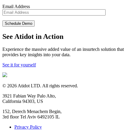
Email Address
See Atidot in Action
Experience the massive added value of an insurtech solution that
provides key insights into your data.
See it for yourself
©
2026
Atidot LTD. All rights reserved.
3921 Fabian Way Palo Alto,
California 94303, US
152, Derech Menachem Begin,
3rd floor Tel Aviv 6492105 IL
Privacy Policy