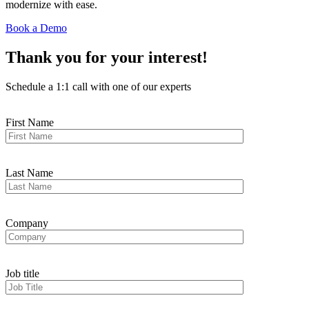
modernize with ease.
Book a Demo
Thank you for your interest!
Schedule a 1:1 call with one of our experts
First Name
Last Name
Company
Job title