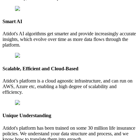
Smart AI
Atidot's AI algorithms get smarter and provide increasingly accurate
insights, which evolve over time as more data flows through the
platform.
Scalable, Efficient and Cloud-Based
Atidot’s platform is a cloud agnostic infrastructure, and can run on
AWS, Azure etc, enabling a high degree of scalability and
efficiency.
Unique Understanding
Atidot's platform has been trained on some 30 million life insurance
policies. We understand your data structure and process, and we
know how to translate them into growth.