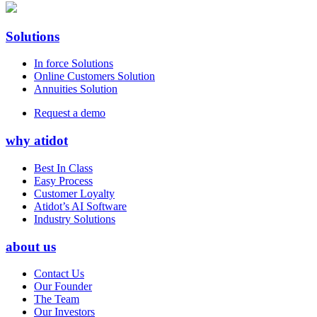
Solutions
In force Solutions
Online Customers Solution
Annuities Solution
Request a demo
why atidot
Best In Class
Easy Process
Customer Loyalty
Atidot’s AI Software
Industry Solutions
about us
Contact Us
Our Founder
The Team
Our Investors