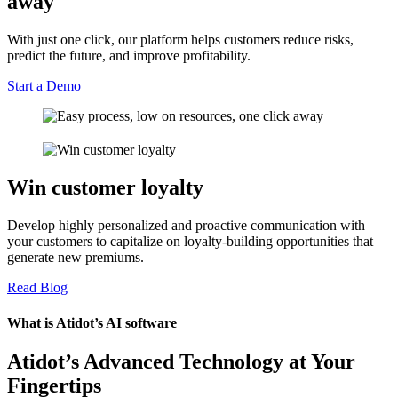
away
With just one click, our platform helps customers reduce risks,
predict the future, and improve profitability.
Start a Demo
Win customer loyalty
Develop highly personalized and proactive communication with
your customers to capitalize on loyalty-building opportunities that
generate new premiums.
Read Blog
What is Atidot’s AI software
Atidot’s Advanced Technology at Your
Fingertips