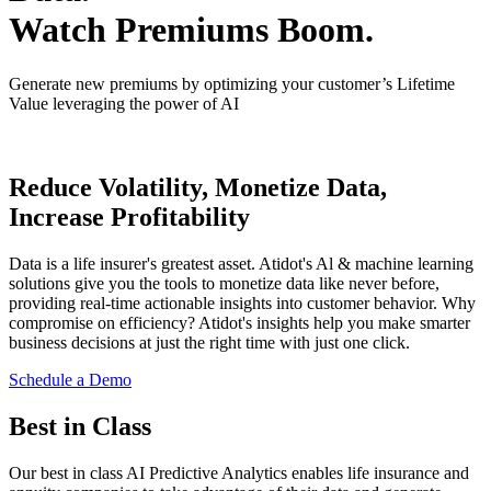
Watch Premiums Boom.
Generate new premiums by optimizing your customer’s Lifetime
Value leveraging the power of AI
Reduce Volatility, Monetize Data,
Increase Profitability
Data is a life insurer's greatest asset. Atidot's Al & machine learning
solutions give you the tools to monetize data like never before,
providing real-time actionable insights into customer behavior. Why
compromise on efficiency? Atidot's insights help you make smarter
business decisions at just the right time with just one click.
Schedule a Demo
Best in Class
Our best in class AI Predictive Analytics enables life insurance and