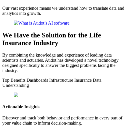
Our vast experience means we understand how to translate data and
analytics into growth.
We Have the Solution for the Life
Insurance Industry
By combining the knowledge and experience of leading data
scientists and actuaries, Atidot has developed a novel technology
designed specifically to answer the biggest problems facing the
industry.
Top Benefits
Dashboards
Infrastructure
Insurance Data
Understanding
Actionable Insights
Discover and track both behavior and performance in every part of
your value chain to inform decision-making.