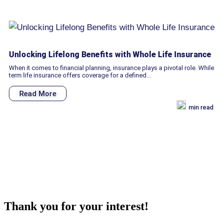
Unlocking Lifelong Benefits with Whole Life Insurance
When it comes to financial planning, insurance plays a pivotal role. While
term life insurance offers coverage for a defined...
Read More
min read
Thank you for your interest!