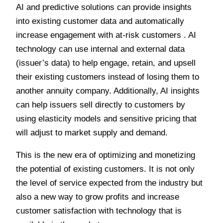
AI and predictive solutions can provide insights
into existing customer data and automatically
increase engagement with at-risk customers . AI
technology can use internal and external data
(issuer’s data) to help engage, retain, and upsell
their existing customers instead of losing them to
another annuity company. Additionally, AI insights
can help issuers sell directly to customers by
using elasticity models and sensitive pricing that
will adjust to market supply and demand.
This is the new era of optimizing and monetizing
the potential of existing customers. It is not only
the level of service expected from the industry but
also a new way to grow profits and increase
customer satisfaction with technology that is