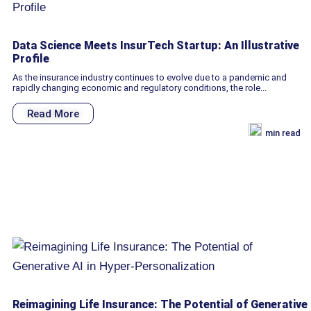
Data Science Meets InsurTech Startup: An Illustrative
Profile
As the insurance industry continues to evolve due to a pandemic and
rapidly changing economic and regulatory conditions, the role...
Read More
min read
Reimagining Life Insurance: The Potential of Generative