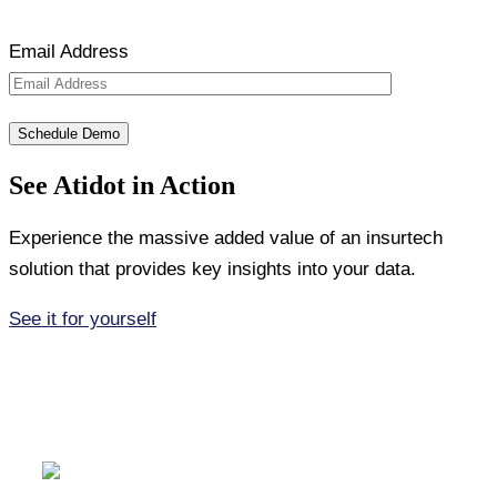
Email Address
See Atidot in Action
Experience the massive added value of an insurtech
solution that provides key insights into your data.
See it for yourself