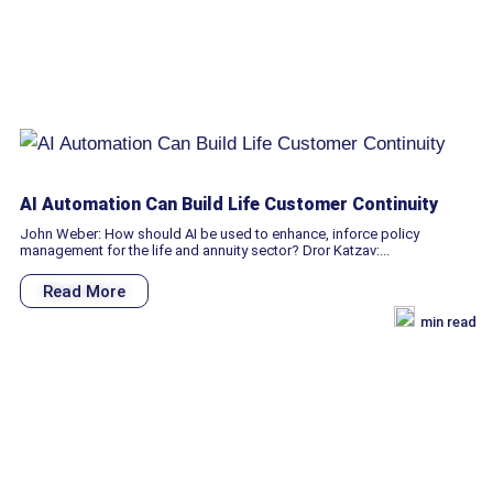
AI Automation Can Build Life Customer Continuity
John Weber: How should AI be used to enhance, inforce policy
management for the life and annuity sector? Dror Katzav:...
Read More
min read