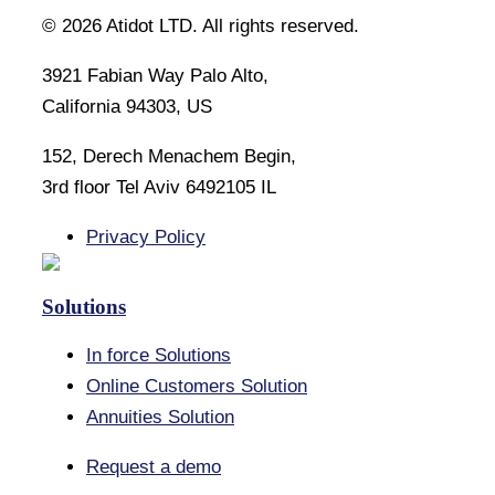
©
2026
Atidot LTD. All rights reserved.
3921 Fabian Way Palo Alto,
California 94303, US
152, Derech Menachem Begin,
3rd floor Tel Aviv 6492105 IL
Privacy Policy
Solutions
In force Solutions
Online Customers Solution
Annuities Solution
Request a demo