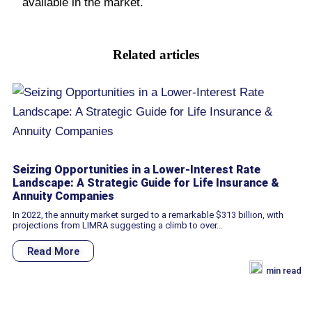
available in the market.
Related articles
Seizing Opportunities in a Lower-Interest Rate
Landscape: A Strategic Guide for Life Insurance &
Annuity Companies
In 2022, the annuity market surged to a remarkable $313 billion, with
projections from LIMRA suggesting a climb to over...
Read More
min read