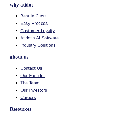
why atidot
Best In Class
Easy Process
Customer Loyalty
Atidot’s AI Software
Industry Solutions
about us
Contact Us
Our Founder
The Team
Our Investors
Careers
Resources