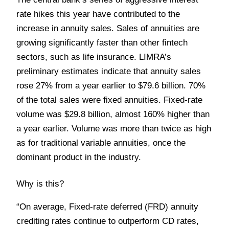
rate hikes this year have contributed to the
increase in annuity sales. Sales of annuities are
growing significantly faster than other fintech
sectors, such as life insurance. LIMRA’s
preliminary estimates indicate that annuity sales
rose 27% from a year earlier to $79.6 billion. 70%
of the total sales were fixed annuities. Fixed-rate
volume was $29.8 billion, almost 160% higher than
a year earlier. Volume was more than twice as high
as for traditional variable annuities, once the
dominant product in the industry.
Why is this?
“On average, Fixed-rate deferred (FRD) annuity
crediting rates continue to outperform CD rates,