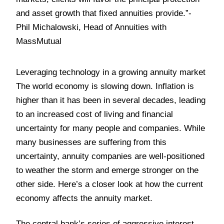
and asset growth that fixed annuities provide.”-
Phil Michalowski, Head of Annuities with
MassMutual
Leveraging technology in a growing annuity market
The world economy is slowing down. Inflation is
higher than it has been in several decades, leading
to an increased cost of living and financial
uncertainty for many people and companies. While
many businesses are suffering from this
uncertainty, annuity companies are well-positioned
to weather the storm and emerge stronger on the
other side. Here’s a closer look at how the current
economy affects the annuity market.
The central bank’s series of aggressive interest