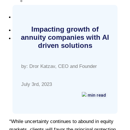
Careers
Resources
Blog
Impacting growth of
Log in
annuity companies with AI
Start Free
driven solutions
by: Dror Katzav, CEO and Founder
July 3rd, 2023
min read
“While uncertainty continues to abound in equity
markets, clients will favor the principal protection