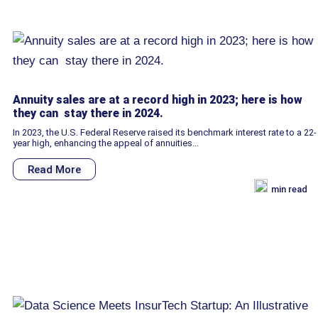
Annuity sales are at a record high in 2023; here is how
they can stay there in 2024.
In 2023, the U.S. Federal Reserve raised its benchmark interest rate to a 22-
year high, enhancing the appeal of annuities...
Read More
min read