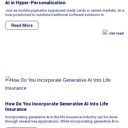
AI in Hyper-Personalization
Just as mobile payments surpassed credit cards in certain markets, AI is
now positioned to outshine traditional software solutions in...
Read More
min read
How Do You Incorporate Generative AI Into Life
Insurance
Incorporating generative AI in the life insurance industry can be done
through several key applications: While incorporating generative AI in...