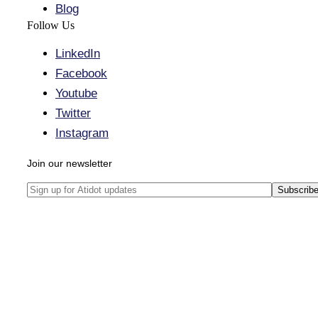
Blog
Follow Us
LinkedIn
Facebook
Youtube
Twitter
Instagram
Join our newsletter