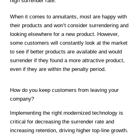
high surrender rate.
When it comes to annuitants, most are happy with
their products and won’t consider surrendering and
looking elsewhere for a new product. However,
some customers will constantly look at the market
to see if better products are available and would
surrender if they found a more attractive product,
even if they are within the penalty period.
How do you keep customers from leaving your
company?
Implementing the right modernized technology is
critical for decreasing the surrender rate and
increasing retention, driving higher top-line growth.