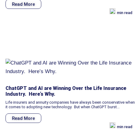
Read More
min read
ChatGPT and AI are Winning Over the Life Insurance
Industry. Here’s Why.
Life insurers and annuity companies have always been conservative when
it comes to adopting new technology. But when ChatGPT burst...
Read More
min read