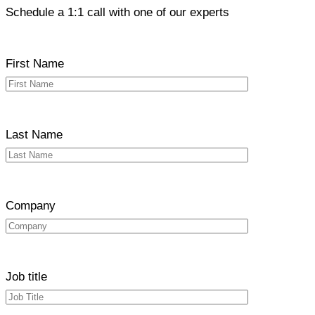
Schedule a 1:1 call with one of our experts
First Name
Last Name
Company
Job title