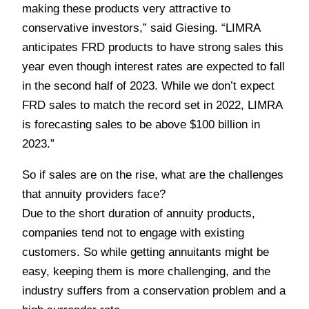
making these products very attractive to
conservative investors,” said Giesing. “LIMRA
anticipates FRD products to have strong sales this
year even though interest rates are expected to fall
in the second half of 2023. While we don’t expect
FRD sales to match the record set in 2022, LIMRA
is forecasting sales to be above $100 billion in
2023.”
So if sales are on the rise, what are the challenges
that annuity providers face?
Due to the short duration of annuity products,
companies tend not to engage with existing
customers. So while getting annuitants might be
easy, keeping them is more challenging, and the
industry suffers from a conservation problem and a